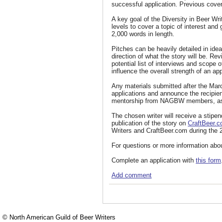
successful application. Previous cover
A key goal of the Diversity in Beer Writ
levels to cover a topic of interest an
2,000 words in length.
Pitches can be heavily detailed in idea
direction of what the story will be. Re
potential list of interviews and scope o
influence the overall strength of an app
Any materials submitted after the Mar
applications and announce the recipien
mentorship from NAGBW members, as w
The chosen writer will receive a stipe
publication of the story on
CraftBeer.
Writers and CraftBeer.com during the 
For questions or more information abo
Complete an application with
this form
Add comment
© North American Guild of Beer Writers