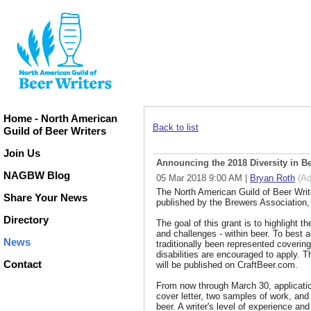
Home - North American
Back to list
Guild of Beer Writers
Join Us
Announcing the 2018 Diversity in Be
NAGBW Blog
05 Mar 2018 9:00 AM
|
Bryan Roth
(Ad
The North American Guild of Beer Write
Share Your News
published by the Brewers Association, i
Directory
The goal of this grant is to highlight t
and challenges - within beer. To best al
News
traditionally been represented coverin
disabilities are encouraged to apply. T
Contact
will be published on CraftBeer.com.
From now through March 30, applicati
cover letter, two samples of work, and a
beer. A writer's level of experience and